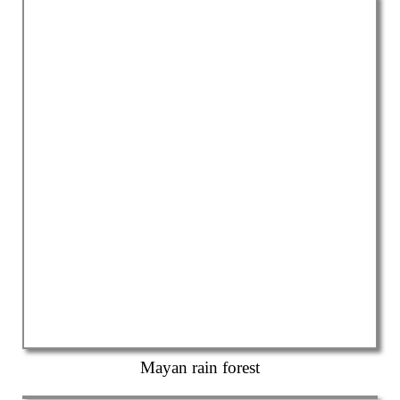
Mayan rain forest