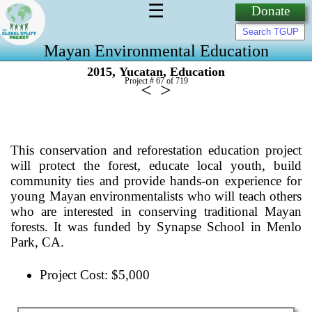
☰
Donate
Mayan Environmental Education
,
,
2015
Yucatan
Education
Project # 67 of
719
<
>
This conservation and reforestation education project
will protect the forest, educate local youth, build
community ties and provide hands-on experience for
young Mayan environmentalists who will teach others
who are interested in conserving traditional Mayan
forests. It was funded by Synapse School in Menlo
Park, CA.
Project Cost: $5,000