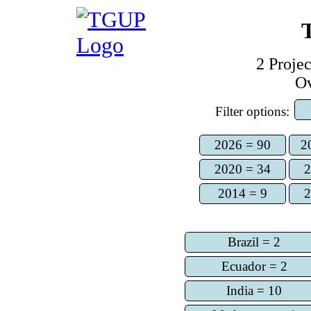
2
Projec
O
Filter options:
2026 = 90
2
2020 = 34
2
2014 = 9
2
Brazil = 2
Ecuador = 2
India = 10