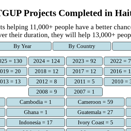
TGUP Projects Completed
in
Hai
t
s
helping
11,000+
people have a better chance
ver
their duration, they
will help
13,000+
peop
By Year
By Country
025 = 130
2024 = 124
2023 = 92
2022 = 
019 = 20
2018 = 12
2017 = 12
2016 = 
013 = 13
2012 = 8
2011 = 5
2010 = 
2008 = 9
2007 = 1
Cambodia = 1
Cameroon = 59
Ghana = 1
Guatemala = 27
Indonesia = 17
Ivory Coast = 5