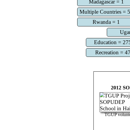
Madagascar = 1
Multiple Countries = 
Rwanda = 1
Uga
Education = 27
Recreation = 4
2012
SO
TGUP volunt