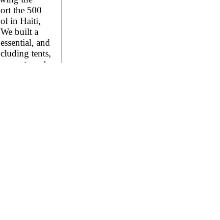
ort the 500
l in Haiti,
We built a
essential, and
cluding tents,
rs, pots and
0
it