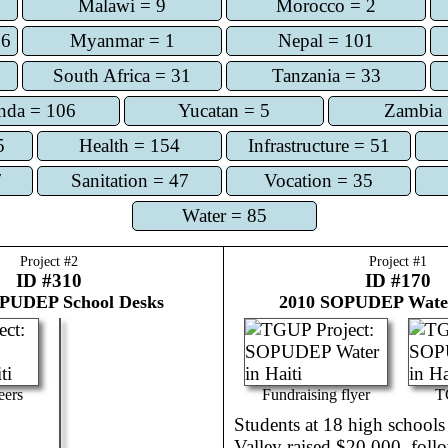
Malawi = 9
Morocco = 2
56
Myanmar = 1
Nepal = 101
South Africa = 31
Tanzania = 33
nda = 106
Yucatan = 5
Zambia 
5
Health = 154
Infrastructure = 51
7
Sanitation = 47
Vocation = 35
Water = 85
Project #
2
Project #
1
ID #310
ID #170
PUDEP School Desks
2010
SOPUDEP Water
eers
Fundraising flyer
T
Students at 18 high schools 
Valley raised $20,000, foll