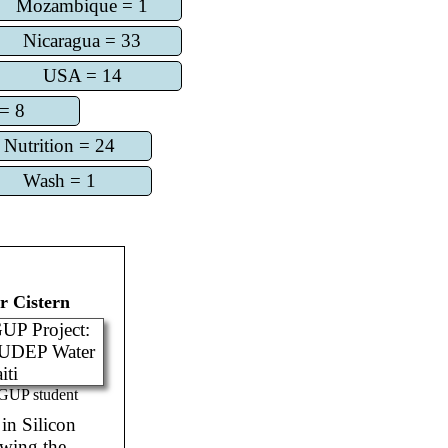
Mozambique = 1
Nicaragua = 33
USA = 14
= 8
Nutrition = 24
Wash = 1
 Cistern
GUP student
in Silicon
owing the