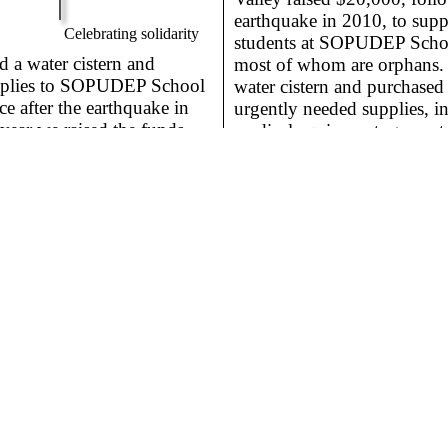
earthquake in 2010, to supp
Celebrating solidarity
students at SOPUDEP Schoo
a water cistern and
most of whom are orphans. 
pplies to SOPUDEP School
water cistern and purchased 
ce after the earthquake in
urgently needed supplies, in
year we raised the funds
medical equipment, generato
uy the 100 desks they
pans, and food.
 everyone could have their
ol serves more than 500
of the poorest districts of
Cost:
$4,000
Cost:
$21,00
Uplift
for a Better World
Visitors
11,523
TGUP *
https://tgup.org
* TGUP is an IRS registered 501(c)(3) nonprof