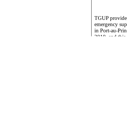
TGUP provided 
emergency su
in Port-au-Prin
2010, and this 
necessary to b
needed so that
own. The scho
students in one 
the city.