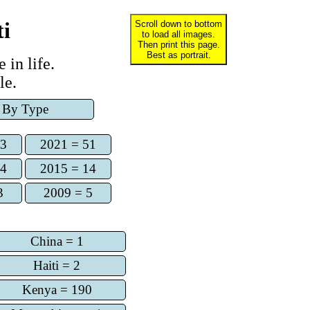
ti
Scroll down to bottom
to load all images.
Then print this page.
Best as portrait.
 in life.
le.
By Type
73
2021 = 51
14
2015 = 14
3
2009 = 5
China = 1
Haiti = 2
Kenya = 190