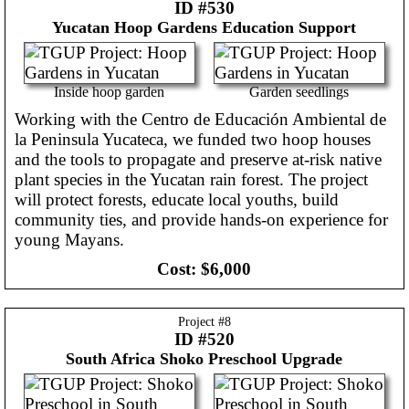
ID #530
Yucatan
Hoop Gardens Education Support
Inside hoop garden
Garden seedlings
Working with the Centro de Educación Ambiental de
la Peninsula Yucateca, we funded two hoop houses
and the tools to propagate and preserve at-risk native
plant species in the Yucatan rain forest. The project
will protect forests, educate local youths, build
community ties, and provide hands-on experience for
young Mayans.
Cost:
$6,000
Project #
8
ID #520
South Africa
Shoko Preschool Upgrade