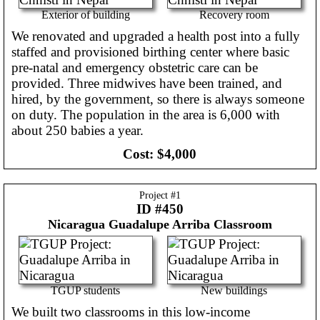
Exterior of building
Recovery room
We renovated and upgraded a health post into a fully
staffed and provisioned birthing center where basic
pre-natal and emergency obstetric care can be
provided. Three midwives have been trained, and
hired, by the government, so there is always someone
on duty. The population in the area is 6,000 with
about 250 babies a year.
Cost:
$4,000
Project #
1
ID #450
Nicaragua
Guadalupe Arriba Classroom
TGUP students
New buildings
We built two classrooms in this low-income