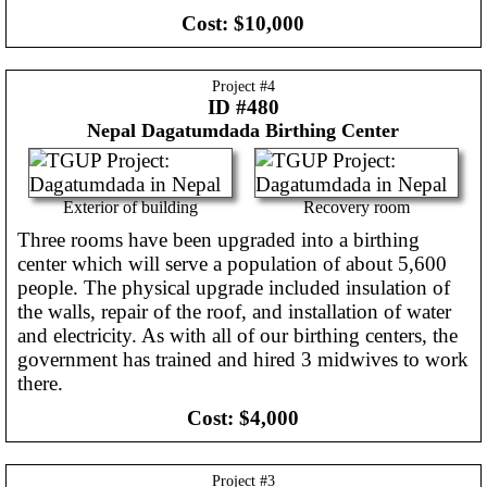
Cost:
$10,000
Project #
4
ID #480
Nepal
Dagatumdada Birthing Center
Exterior of building
Recovery room
Three rooms have been upgraded into a birthing
center which will serve a population of about 5,600
people. The physical upgrade included insulation of
the walls, repair of the roof, and installation of water
and electricity. As with all of our birthing centers, the
government has trained and hired 3 midwives to work
there.
Cost:
$4,000
Project #
3