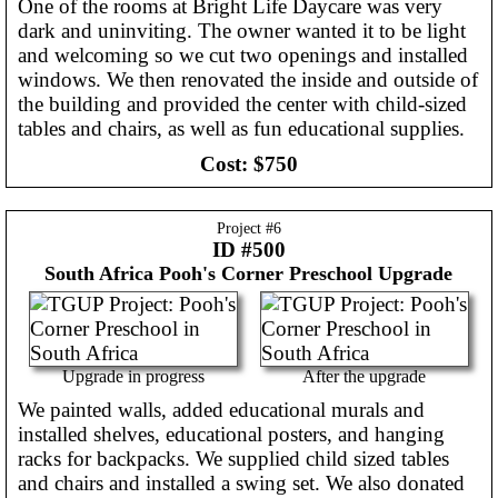
One of the rooms at Bright Life Daycare was very
dark and uninviting. The owner wanted it to be light
and welcoming so we cut two openings and installed
windows. We then renovated the inside and outside of
the building and provided the center with child-sized
tables and chairs, as well as fun educational supplies.
Cost:
$750
Project #
6
ID #500
South Africa
Pooh's Corner Preschool Upgrade
Upgrade in progress
After the upgrade
We painted walls, added educational murals and
installed shelves, educational posters, and hanging
racks for backpacks. We supplied child sized tables
and chairs and installed a swing set. We also donated