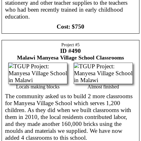
stationery and other teacher supplies to the teachers
who had been recently trained in early childhood
education.
Cost:
$750
Project #
5
ID #490
Malawi
Manyesa Village School Classrooms
Locals making blocks
Almost finished
The community asked us to build 2 more classrooms
for Manyesa Village School which serves 1,200
children. As they did when we built classrooms with
them in 2010, the local residents contributed labor,
and they made another 160,000 bricks using the
moulds and materials we supplied. We have now
added 4 classrooms to this school.