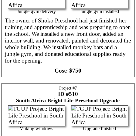
Jungle gym delivery
Jungle gym installed
The owner of Shoko Preschool had just finished her
training and apprenticeship and was preparing to open
the school. We installed a new front door, added an
interior wall, and renovated, painted and decorated the
whole building. We installed monkey bars and a
jungle gym, and donated educational supplies ready
for the opening.
Cost:
$750
Project #
7
ID #510
South Africa
Bright Life Preschool Upgrade
Making windows
Upgrade finished