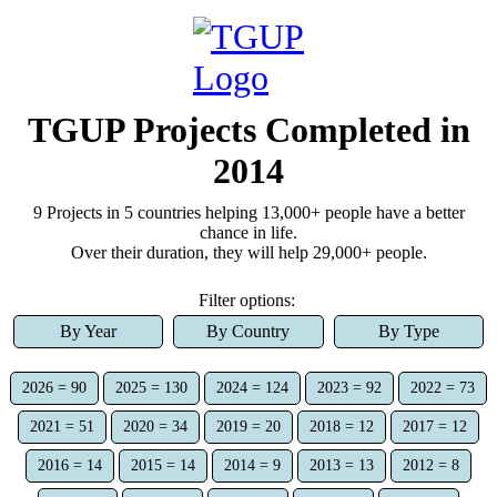
TGUP Projects Completed
in
2014
9
Project
s
in 5 countries
helping
13,000+
people have a better
chance in life.
Over
their duration, they
will help
29,000+
people.
Filter options:
By Year
By Country
By Type
2026 = 90
2025 = 130
2024 = 124
2023 = 92
2022 = 73
2021 = 51
2020 = 34
2019 = 20
2018 = 12
2017 = 12
2016 = 14
2015 = 14
2014 = 9
2013 = 13
2012 = 8