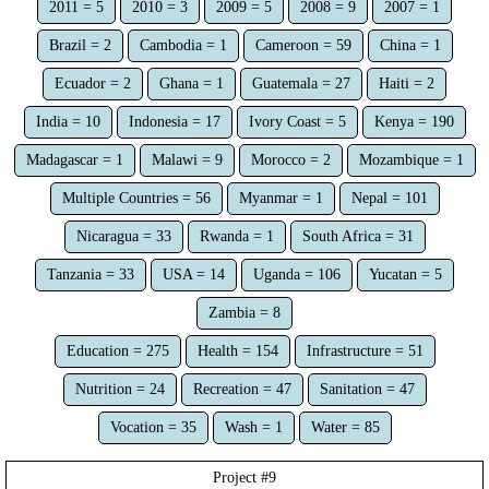
2011 = 5
2010 = 3
2009 = 5
2008 = 9
2007 = 1
Brazil = 2
Cambodia = 1
Cameroon = 59
China = 1
Ecuador = 2
Ghana = 1
Guatemala = 27
Haiti = 2
India = 10
Indonesia = 17
Ivory Coast = 5
Kenya = 190
Madagascar = 1
Malawi = 9
Morocco = 2
Mozambique = 1
Multiple Countries = 56
Myanmar = 1
Nepal = 101
Nicaragua = 33
Rwanda = 1
South Africa = 31
Tanzania = 33
USA = 14
Uganda = 106
Yucatan = 5
Zambia = 8
Education = 275
Health = 154
Infrastructure = 51
Nutrition = 24
Recreation = 47
Sanitation = 47
Vocation = 35
Wash = 1
Water = 85
Project #
9