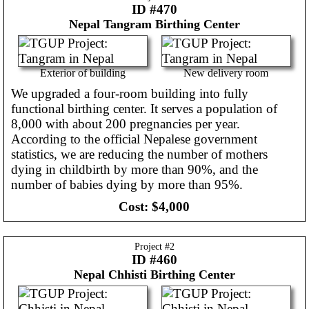
ID #470
Nepal
Tangram Birthing Center
Exterior of building
New delivery room
We upgraded a four-room building into fully
functional birthing center. It serves a population of
8,000 with about 200 pregnancies per year.
According to the official Nepalese government
statistics, we are reducing the number of mothers
dying in childbirth by more than 90%, and the
number of babies dying by more than 95%.
Cost:
$4,000
Project #
2
ID #460
Nepal
Chhisti Birthing Center