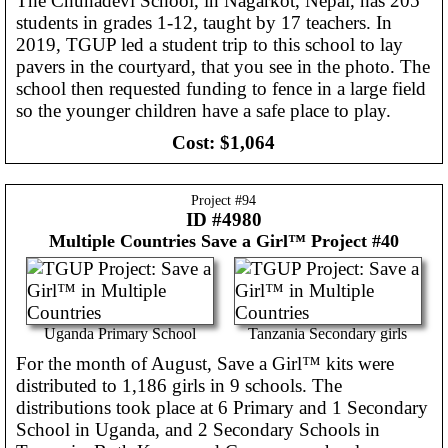
The Chunadevi School, in Nagarkot, Nepal, has 205
students in grades 1-12, taught by 17 teachers. In
2019, TGUP led a student trip to this school to lay
pavers in the courtyard, that you see in the photo. The
school then requested funding to fence in a large field
so the younger children have a safe place to play.
Cost:
$1,064
Project #
94
ID #4980
Multiple Countries
Save a Girl™ Project #40
Uganda Primary School
Tanzania Secondary girls
For the month of August, Save a Girl™ kits were
distributed to 1,186 girls in 9 schools. The
distributions took place at 6 Primary and 1 Secondary
School in Uganda, and 2 Secondary Schools in