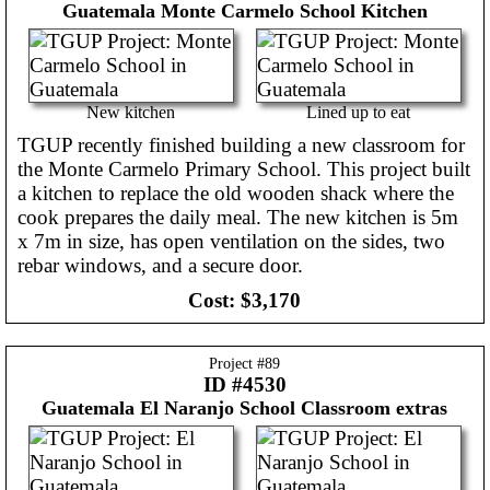
Guatemala
Monte Carmelo School Kitchen
New kitchen
Lined up to eat
TGUP recently finished building a new classroom for
the Monte Carmelo Primary School. This project built
a kitchen to replace the old wooden shack where the
cook prepares the daily meal. The new kitchen is 5m
x 7m in size, has open ventilation on the sides, two
rebar windows, and a secure door.
Cost:
$3,170
Project #
89
ID #4530
Guatemala
El Naranjo School Classroom extras