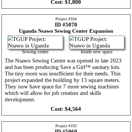
Cost:
$1,800
Project #
104
ID #5070
Uganda
Nsawo Sewing Center Expansion
Sewing center
Inside new space
The Nsawo Sewing Center was opened in late 2023
and has been producing Save a Girl™ sanitary kits.
The tiny room was insufficient for their needs. This
project expanded the building by 13 square meters.
They now have space for 7 more sewing machines
which will allow for job creation and skills
development.
Cost:
$4,564
Project #
103
ID #5060