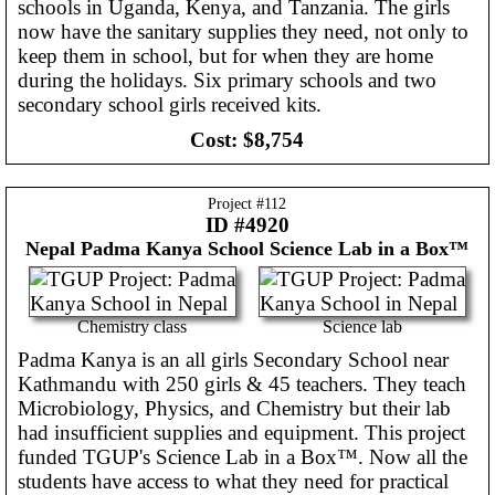
schools in Uganda, Kenya, and Tanzania. The girls
now have the sanitary supplies they need, not only to
keep them in school, but for when they are home
during the holidays. Six primary schools and two
secondary school girls received kits.
Cost:
$8,754
Project #
112
ID #4920
Nepal
Padma Kanya School Science Lab in a Box™
Chemistry class
Science lab
Padma Kanya is an all girls Secondary School near
Kathmandu with 250 girls & 45 teachers. They teach
Microbiology, Physics, and Chemistry but their lab
had insufficient supplies and equipment. This project
funded TGUP's Science Lab in a Box™. Now all the
students have access to what they need for practical