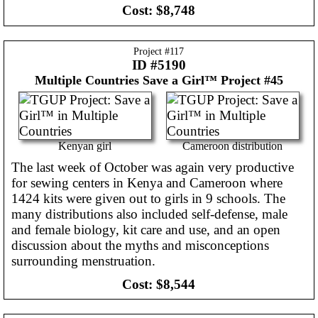
Cost:
$8,748
Project #
117
ID #5190
Multiple Countries
Save a Girl™ Project #45
Kenyan girl
Cameroon distribution
The last week of October was again very productive
for sewing centers in Kenya and Cameroon where
1424 kits were given out to girls in 9 schools. The
many distributions also included self-defense, male
and female biology, kit care and use, and an open
discussion about the myths and misconceptions
surrounding menstruation.
Cost:
$8,544