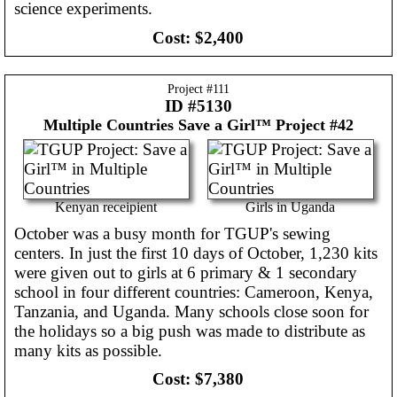
science experiments.
Cost:
$2,400
Project #
111
ID #5130
Multiple Countries
Save a Girl™ Project #42
Kenyan receipient
Girls in Uganda
October was a busy month for TGUP's sewing
centers. In just the first 10 days of October, 1,230 kits
were given out to girls at 6 primary & 1 secondary
school in four different countries: Cameroon, Kenya,
Tanzania, and Uganda. Many schools close soon for
the holidays so a big push was made to distribute as
many kits as possible.
Cost:
$7,380