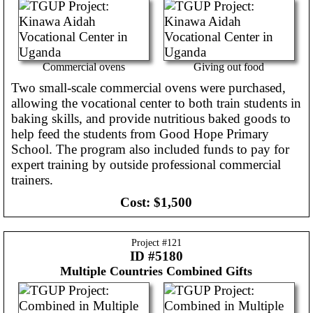
Commercial ovens
Giving out food
Two small-scale commercial ovens were purchased,
allowing the vocational center to both train students in
baking skills, and provide nutritious baked goods to
help feed the students from Good Hope Primary
School. The program also included funds to pay for
expert training by outside professional commercial
trainers.
Cost:
$1,500
Project #
121
ID #5180
Multiple Countries
Combined Gifts