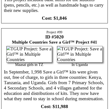
(pens, pencils, etc.) as well as handmade bags to carry
their new supplies.
Cost:
$1,846
Project #
99
ID #5020
Multiple Countries
Save a Girl™ Project #41
Maasai girls in TZ
In Uganda
In September, 1,998 Save a Girl™ kits were given
out, free of charge, to girls in three countries: Kenya,
Tanzania, and Uganda. Girls from 7 Primary Schools,
4 Secondary Schools, and 4 villages gathered for the
education and distributions of kits. They now have
what they need to stay in school during menstruation.
Cost:
$11,988