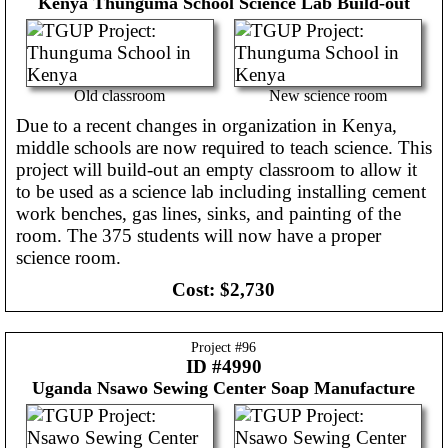
Kenya
Thunguma School Science Lab Build-out
Old classroom
New science room
Due to a recent changes in organization in Kenya,
middle schools are now required to teach science. This
project will build-out an empty classroom to allow it
to be used as a science lab including installing cement
work benches, gas lines, sinks, and painting of the
room. The 375 students will now have a proper
science room.
Cost:
$2,730
Project #
96
ID #4990
Uganda
Nsawo Sewing Center Soap Manufacture