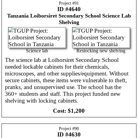
Project #
91
ID #4640
Tanzania
Loiborsiret Secondary School Science Lab
Shelving
Science lab
Restocking new shelving
The science lab at Loiborsiret Secondary School
needed lockable cabinets for their chemicals,
microscopes, and other supplies/equipment. Without
secure cabinets, these items were vulnerable to theft,
pranks, and unsupervised use. The school has the
360+ students and staff. This project funded new
shelving with locking cabinets.
Cost:
$1,200
Project #
90
ID #4630