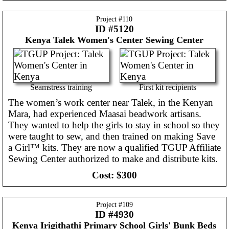
Project #
110
ID #5120
Kenya
Talek Women's Center Sewing Center
Seamstress training
First kit recipients
The women’s work center near Talek, in the Kenyan
Mara, had experienced Maasai beadwork artisans.
They wanted to help the girls to stay in school so they
were taught to sew, and then trained on making Save
a Girl™ kits. They are now a qualified TGUP Affiliate
Sewing Center authorized to make and distribute kits.
Cost:
$300
Project #
109
ID #4930
Kenya
Irigithathi Primary School Girls' Bunk Beds