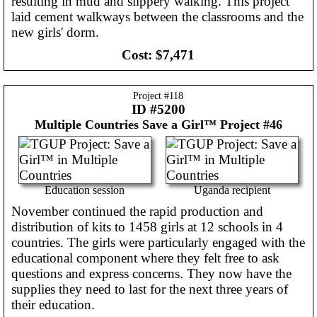
resulting in mud and slippery walking. This project
laid cement walkways between the classrooms and the
new girls' dorm.
Cost:
$7,471
Project #
118
ID #5200
Multiple Countries
Save a Girl™ Project #46
Education session
Uganda recipient
November continued the rapid production and
distribution of kits to 1458 girls at 12 schools in 4
countries. The girls were particularly engaged with the
educational component where they felt free to ask
questions and express concerns. They now have the
supplies they need to last for the next three years of
their education.