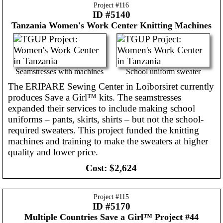
Project #
116
ID #5140
Tanzania
Women's Work Center Knitting Machines
Seamstresses with machines
School uniform sweater
The ERIPARE Sewing Center in Loiborsiret currently
produces Save a Girl™ kits. The seamstresses
expanded their services to include making school
uniforms – pants, skirts, shirts – but not the school-
required sweaters. This project funded the knitting
machines and training to make the sweaters at higher
quality and lower price.
Cost:
$2,624
Project #
115
ID #5170
Multiple Countries
Save a Girl™ Project #44