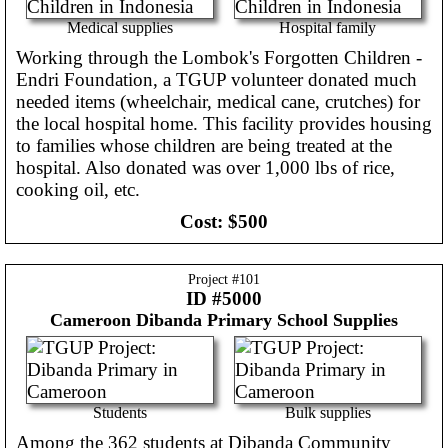
Medical supplies
Hospital family
Working through the Lombok's Forgotten Children -
Endri Foundation, a TGUP volunteer donated much
needed items (wheelchair, medical cane, crutches) for
the local hospital home. This facility provides housing
to families whose children are being treated at the
hospital. Also donated was over 1,000 lbs of rice,
cooking oil, etc.
Cost:
$500
Project #
101
ID #5000
Cameroon
Dibanda Primary School Supplies
Students
Bulk supplies
Among the 362 students at Dibanda Community