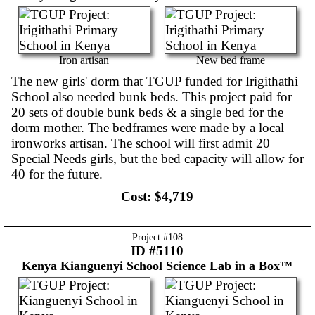
Iron artisan
New bed frame
The new girls' dorm that TGUP funded for Irigithathi
School also needed bunk beds. This project paid for
20 sets of double bunk beds & a single bed for the
dorm mother. The bedframes were made by a local
ironworks artisan. The school will first admit 20
Special Needs girls, but the bed capacity will allow for
40 for the future.
Cost:
$4,719
Project #
108
ID #5110
Kenya
Kianguenyi School Science Lab in a Box™