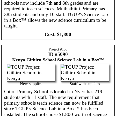
schools now include 7th and 8th grades and are
required to teach sciences. Muthathiini Primary has
385 students and only 10 staff. TGUP's Science Lab
in a Box™ allows the new science curriculum to be
taught.
Cost:
$1,800
Project #
106
ID #5090
Kenya
Githiru School Science Lab in a Box™
New supplies
Staff with supplies
Gitiru Primary School is located in Nyeri has 219
students with 11 staff. The new requirement that
primary schools teach science can now be fulfilled
since TGUP's Science Lab in a Box™ has been
installed. The school chose $1,800 worth of science