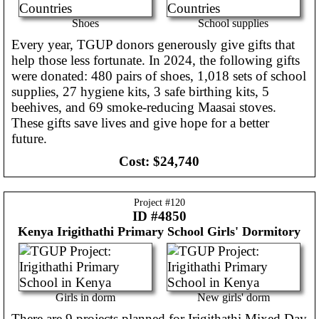
Shoes
School supplies
Every year, TGUP donors generously give gifts that
help those less fortunate. In 2024, the following gifts
were donated: 480 pairs of shoes, 1,018 sets of school
supplies, 27 hygiene kits, 3 safe birthing kits, 5
beehives, and 69 smoke-reducing Maasai stoves.
These gifts save lives and give hope for a better
future.
Cost:
$24,740
Project #
120
ID #4850
Kenya
Irigithathi Primary School Girls' Dormitory
Girls in dorm
New girls' dorm
There are 9 projects planned for Irigithathi Mixed Day