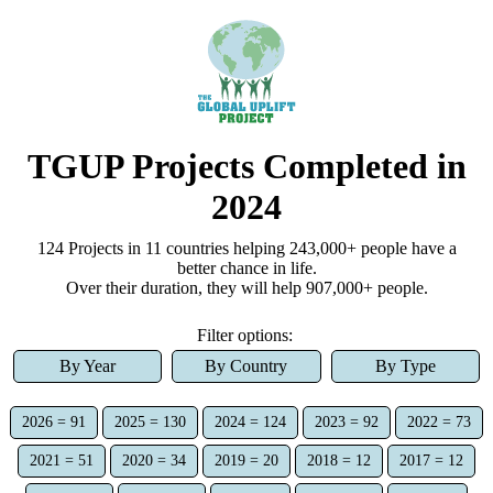
TGUP Projects Completed
in
2024
124
Project
s
in 11 countries
helping
243,000+
people have a
better chance in life.
Over
their duration, they
will help
907,000+
people.
Filter options:
By Year
By Country
By Type
2026 = 91
2025 = 130
2024 = 124
2023 = 92
2022 = 73
2021 = 51
2020 = 34
2019 = 20
2018 = 12
2017 = 12