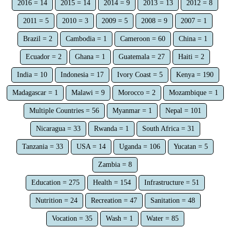
2016 = 14
2015 = 14
2014 = 9
2013 = 13
2012 = 8
2011 = 5
2010 = 3
2009 = 5
2008 = 9
2007 = 1
Brazil = 2
Cambodia = 1
Cameroon = 60
China = 1
Ecuador = 2
Ghana = 1
Guatemala = 27
Haiti = 2
India = 10
Indonesia = 17
Ivory Coast = 5
Kenya = 190
Madagascar = 1
Malawi = 9
Morocco = 2
Mozambique = 1
Multiple Countries = 56
Myanmar = 1
Nepal = 101
Nicaragua = 33
Rwanda = 1
South Africa = 31
Tanzania = 33
USA = 14
Uganda = 106
Yucatan = 5
Zambia = 8
Education = 275
Health = 154
Infrastructure = 51
Nutrition = 24
Recreation = 47
Sanitation = 48
Vocation = 35
Wash = 1
Water = 85