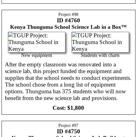
Project #
98
ID #4760
Kenya
Thunguma School Science Lab in a Box™
New equipment
Students with charts
After the empty classroom was renovated into a
science lab, this project funded the equipment and
supplies that the school needs to conduct experiments.
The school chose from a long list of equipment
options. Thunguma has 375 students who will now
benefit from the new science lab and provisions.
Cost:
$1,800
Project #
97
ID #4750