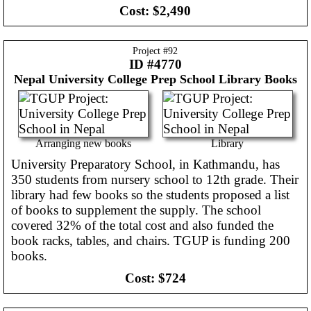
Cost:
$2,490
Project #
92
ID #4770
Nepal
University College Prep School Library Books
Arranging new books
Library
University Preparatory School, in Kathmandu, has
350 students from nursery school to 12th grade. Their
library had few books so the students proposed a list
of books to supplement the supply. The school
covered 32% of the total cost and also funded the
book racks, tables, and chairs. TGUP is funding 200
books.
Cost:
$724