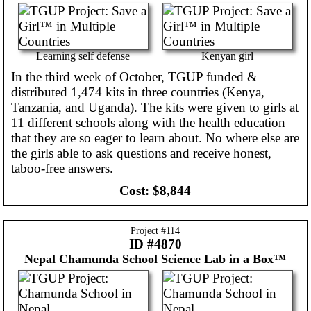
Learning self defense
Kenyan girl
In the third week of October, TGUP funded &
distributed 1,474 kits in three countries (Kenya,
Tanzania, and Uganda). The kits were given to girls at
11 different schools along with the health education
that they are so eager to learn about. No where else are
the girls able to ask questions and receive honest,
taboo-free answers.
Cost:
$8,844
Project #
114
ID #4870
Nepal
Chamunda School Science Lab in a Box™