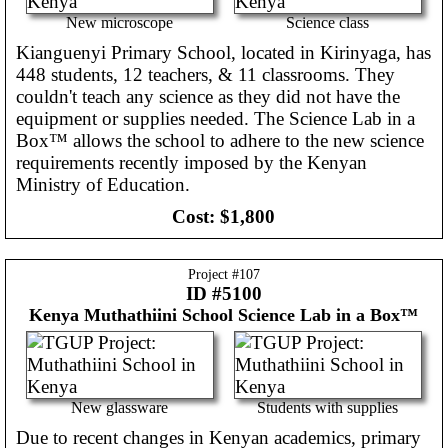
New microscope
Science class
Kianguenyi Primary School, located in Kirinyaga, has
448 students, 12 teachers, & 11 classrooms. They
couldn't teach any science as they did not have the
equipment or supplies needed. The Science Lab in a
Box™ allows the school to adhere to the new science
requirements recently imposed by the Kenyan
Ministry of Education.
Cost:
$1,800
Project #
107
ID #5100
Kenya
Muthathiini School Science Lab in a Box™
New glassware
Students with supplies
Due to recent changes in Kenyan academics, primary