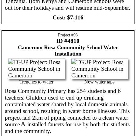
Tanzania. Both Kenya and Cameroon schools were
out for their holidays and will resume mid-September.
Cost:
$7,116
Project #
93
ID #4810
Cameroon
Rosa Community School Water
Installation
Trenches to water
New water taps
Rosa Community Primary has 254 students and 6
teachers. Children used to end up drinking
contaminated water shared by local domestic animals
around school, resulting in water borne illnesses. This
project laid 2km of piping connected to a clean water
source & installed faucets for use by both the students
and the community.