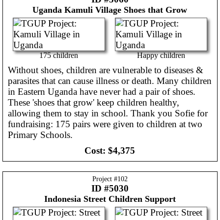
Uganda
Kamuli Village Shoes that Grow
175 children
Happy children
Without shoes, children are vulnerable to diseases &
parasites that can cause illness or death. Many children
in Eastern Uganda have never had a pair of shoes.
These 'shoes that grow' keep children healthy,
allowing them to stay in school. Thank you Sofie for
fundraising: 175 pairs were given to children at two
Primary Schools.
Cost:
$4,375
Project #
102
ID #5030
Indonesia
Street Children Support