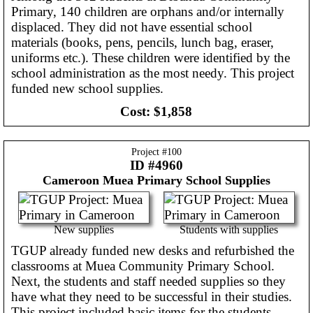
Primary, 140 children are orphans and/or internally
displaced. They did not have essential school
materials (books, pens, pencils, lunch bag, eraser,
uniforms etc.). These children were identified by the
school administration as the most needy. This project
funded new school supplies.
Cost:
$1,858
Project #
100
ID #4960
Cameroon
Muea Primary School Supplies
New supplies
Students with supplies
TGUP already funded new desks and refurbished the
classrooms at Muea Community Primary School.
Next, the students and staff needed supplies so they
have what they need to be successful in their studies.
This project included basic items for the students