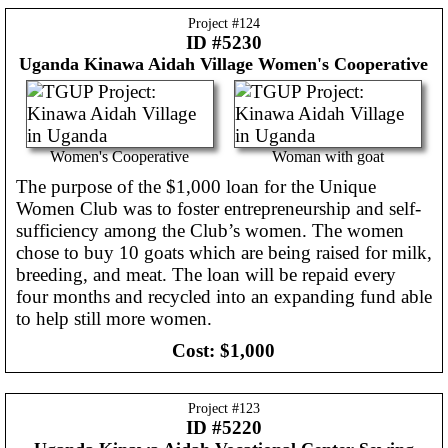
Project #
124
ID #5230
Uganda
Kinawa Aidah Village Women's Cooperative
Women's Cooperative
Woman with goat
The purpose of the $1,000 loan for the Unique
Women Club was to foster entrepreneurship and self-
sufficiency among the Club’s women. The women
chose to buy 10 goats which are being raised for milk,
breeding, and meat. The loan will be repaid every
four months and recycled into an expanding fund able
to help still more women.
Cost:
$1,000
Project #
123
ID #5220