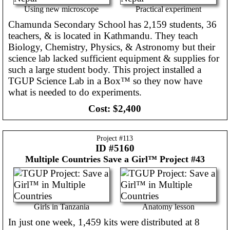
Using new microscope
Practical experiment
Chamunda Secondary School has 2,159 students, 36
teachers, & is located in Kathmandu. They teach
Biology, Chemistry, Physics, & Astronomy but their
science lab lacked sufficient equipment & supplies for
such a large student body. This project installed a
TGUP Science Lab in a Box™ so they now have
what is needed to do experiments.
Cost:
$2,400
Project #
113
ID #5160
Multiple Countries
Save a Girl™ Project #43
Girls in Tanzania
Anatomy lesson
In just one week, 1,459 kits were distributed at 8