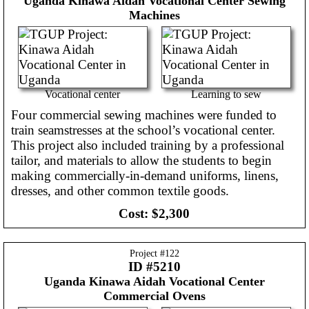
Uganda
Kinawa Aidah Vocational Center Sewing
Machines
Vocational center
Learning to sew
Four commercial sewing machines were funded to
train seamstresses at the school’s vocational center.
This project also included training by a professional
tailor, and materials to allow the students to begin
making commercially-in-demand uniforms, linens,
dresses, and other common textile goods.
Cost:
$2,300
Project #
122
ID #5210
Uganda
Kinawa Aidah Vocational Center
Commercial Ovens