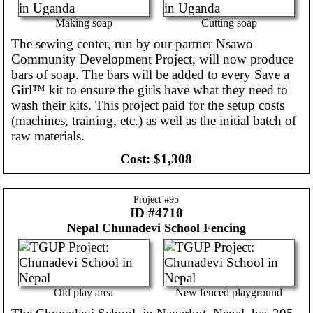
Making soap
Cutting soap
The sewing center, run by our partner Nsawo
Community Development Project, will now produce
bars of soap. The bars will be added to every Save a
Girl™ kit to ensure the girls have what they need to
wash their kits. This project paid for the setup costs
(machines, training, etc.) as well as the initial batch of
raw materials.
Cost:
$1,308
Project #
95
ID #4710
Nepal
Chunadevi School Fencing
Old play area
New fenced playground