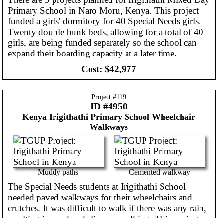
Primary School in Naro Moru, Kenya. This project
funded a girls' dormitory for 40 Special Needs girls.
Twenty double bunk beds, allowing for a total of 40
girls, are being funded separately so the school can
expand their boarding capacity at a later time.
Cost:
$42,977
Project #
119
ID #4950
Kenya
Irigithathi Primary School Wheelchair
Walkways
Muddy paths
Cemented walkway
The Special Needs students at Irigithathi School
needed paved walkways for their wheelchairs and
crutches. It was difficult to walk if there was any rain,