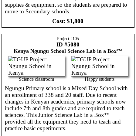
supplies & equipment so the students are prepared to
move to Secondary schools.
Cost:
$1,800
Project #
105
ID #5080
Kenya
Ngungu School Science Lab in a Box™
Science classroom
Happy students
Ngungu Primary school is a Mixed Day School with
an enrollment of 338 and 20 staff. Due to recent
changes in Kenyan academics, primary schools now
include 7th and 8th grades and are required to teach
sciences. This Junior Science Lab in a Box™
provided all the equipment they need to teach and
practice basic experiments.