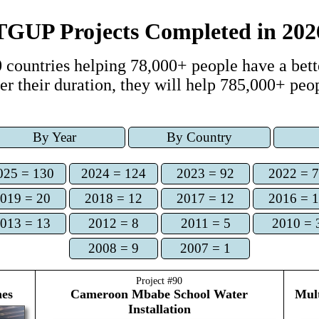
TGUP Projects Completed
in
202
 countries
helping
78,000+
people have a bette
er
their duration, they
will help
785,000+
peop
By Year
By Country
025 = 130
2024 = 124
2023 = 92
2022 = 
019 = 20
2018 = 12
2017 = 12
2016 = 
013 = 13
2012 = 8
2011 = 5
2010 = 
2008 = 9
2007 = 1
Project #
90
nes
Cameroon
Mbabe School Water
Mult
Installation