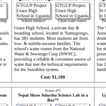
eting
School entrance
Clean water source
Pu
Grace High School, a private day &
The S
hools
boarding school, located in Namugongo,
Annet
e.
has 385 students. Most students are from
drink
ates,
low- & middle-income families. The
wate
school's water comes from the National
for s
Water & Sewerage Corp (NWSC),
promo
r a
providing a reliable & consistent source of
conce
r to
water that met the technical requirements
has 
for the Sensiblue system.
famil
Cost:
$1,100
Project #
75
lean
Nepal
Shree Adarsha Science Lab in a
U
Box™