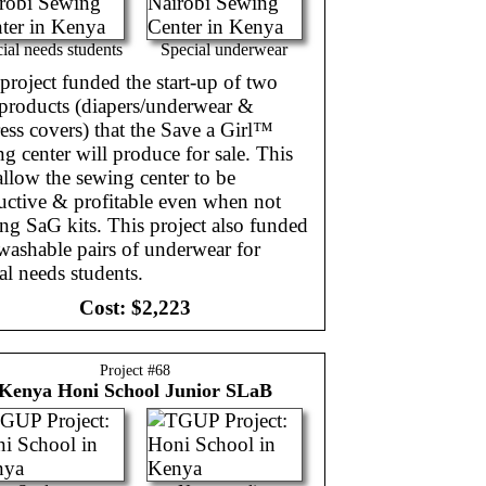
ial needs students
Special underwear
project funded the start-up of two
products (diapers/underwear &
ess covers) that the Save a Girl™
g center will produce for sale. This
allow the sewing center to be
uctive & profitable even when not
g SaG kits. This project also funded
washable pairs of underwear for
al needs students.
Cost:
$2,223
Project #
68
Kenya
Honi School Junior SLaB