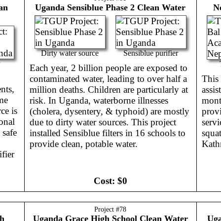
an
Uganda
Sensiblue Phase 2 Clean Water
N
Dirty water source
Sensiblue purifier
Each year, 2 billion people are exposed to
contaminated water, leading to over half a
This 
nts,
million deaths. Children are particularly at
assis
me
risk. In Uganda, waterborne illnesses
mont
ce is
(cholera, dysentery, & typhoid) are mostly
provi
onal
due to dirty water sources. This project
serv
 safe
installed Sensiblue filters in 16 schools to
squat
provide clean, potable water.
Kath
fier
Cost:
$0
Project #
78
h
Uganda
Grace High School Clean Water
Ug