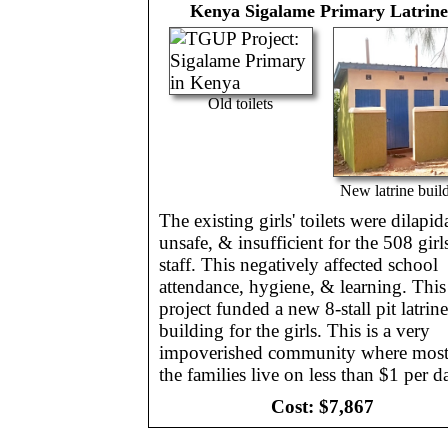
Kenya
Sigalame Primary Latrine
Old toilets
New latrine buil
The existing girls' toilets were dilapid
unsafe, & insufficient for the 508 gir
staff. This negatively affected school
attendance, hygiene, & learning. This
project funded a new 8-stall pit latrine
building for the girls. This is a very
impoverished community where most
the families live on less than $1 per d
Cost:
$7,867