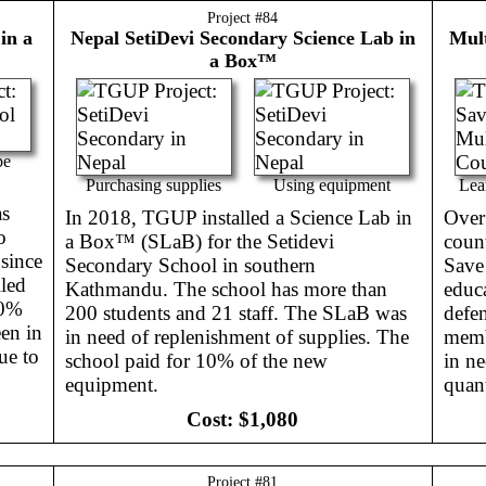
Project #
84
in a
Nepal
SetiDevi Secondary Science Lab in
Mult
a Box™
pe
Purchasing supplies
Using equipment
Lea
as
In 2018, TGUP installed a Science Lab in
Over 
o
a Box™ (SLaB) for the Setidevi
count
 since
Secondary School in southern
Save
led
Kathmandu. The school has more than
educa
30%
200 students and 21 staff. The SLaB was
defen
en in
in need of replenishment of supplies. The
membe
ue to
school paid for 10% of the new
in ne
equipment.
quant
Cost:
$1,080
Project #
81