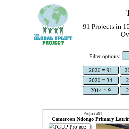
91
Project
s
in 10
Ov
Filter options:
2026 = 91
2
2020 = 34
2
2014 = 9
2
Project #
91
Cameroon
Ndongo Primary Latri