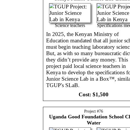
Science teachers
Specifications me
In 2025, the Kenyan Ministry of
Education mandated that all junior sc
must begin teaching laboratory scienc
But, as with so many bureaucratic dict
they didn’t provide any money. This
project paid local science teachers in
Kenya to develop the specifications fo
Junior Science Lab in a Box™, simila
TGUP's SLaB.
Cost:
$1,500
Project #
76
Uganda
Good Foundation School C
Water