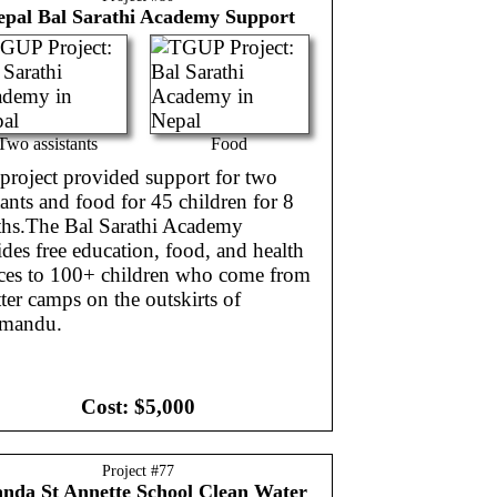
epal
Bal Sarathi Academy Support
Two assistants
Food
project provided support for two
tants and food for 45 children for 8
hs.The Bal Sarathi Academy
des free education, food, and health
ices to 100+ children who come from
ter camps on the outskirts of
mandu.
Cost:
$5,000
Project #
77
anda
St Annette School Clean Water