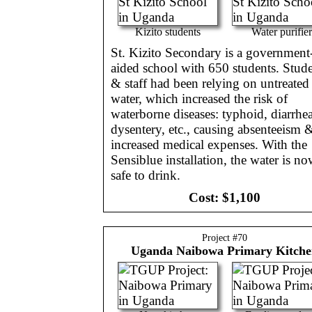
Kizito students
Water purifier
St. Kizito Secondary is a government
aided school with 650 students. Stud
& staff had been relying on untreated
water, which increased the risk of
waterborne diseases: typhoid, diarrhea
dysentery, etc., causing absenteeism 
increased medical expenses. With the
Sensiblue installation, the water is n
safe to drink.
Cost:
$1,100
Project #
70
Uganda
Naibowa Primary Kitch