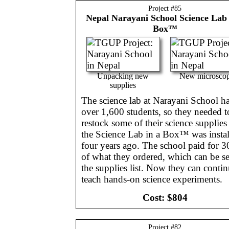
Project #
85
Nepal
Narayani School Science Lab 
Box™
Unpacking new
New microsco
supplies
The science lab at Narayani School h
over 1,600 students, so they needed t
restock some of their science supplies
the Science Lab in a Box™ was instal
four years ago. The school paid for 
of what they ordered, which can be se
the supplies list. Now they can contin
teach hands-on science experiments.
Cost:
$804
Project #
82