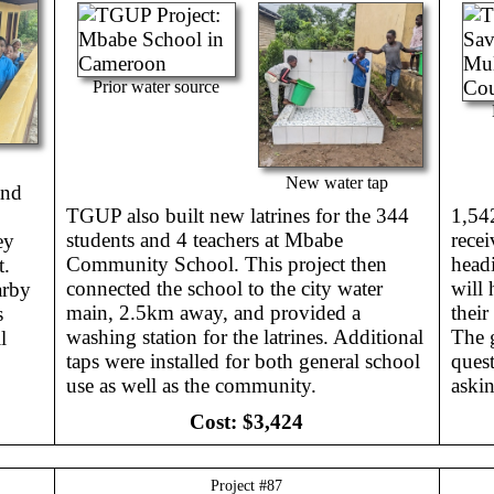
Prior water source
New water tap
and
TGUP also built new latrines for the 344
1,54
students and 4 teachers at Mbabe
recei
ey
Community School. This project then
headi
t.
connected the school to the city water
will 
arby
main, 2.5km away, and provided a
their
s
washing station for the latrines. Additional
The g
l
taps were installed for both general school
quest
use as well as the community.
askin
Cost:
$3,424
Project #
87