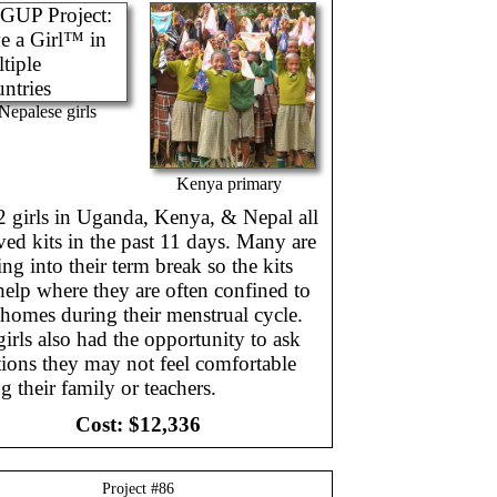
Nepalese girls
Kenya primary
2 girls in Uganda, Kenya, & Nepal all
ved kits in the past 11 days. Many are
ng into their term break so the kits
help where they are often confined to
 homes during their menstrual cycle.
irls also had the opportunity to ask
ions they may not feel comfortable
g their family or teachers.
Cost:
$12,336
Project #
86