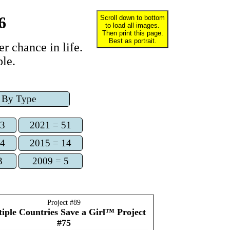
6
Scroll down to bottom
to load all images.
Then print this page.
Best as portrait.
r chance in life.
le.
By Type
73
2021 = 51
14
2015 = 14
3
2009 = 5
Project #
89
iple Countries
Save a Girl™ Project
#75