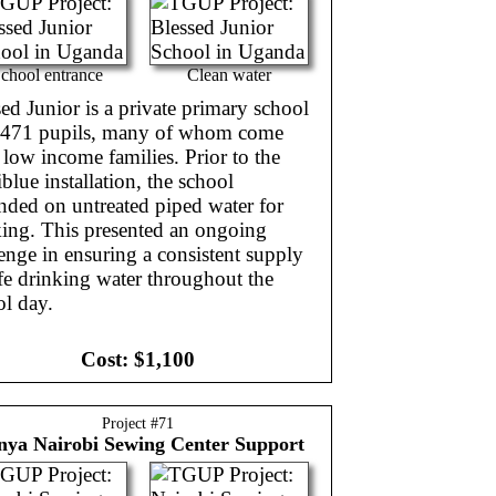
chool entrance
Clean water
ed Junior is a private primary school
 471 pupils, many of whom come
low income families. Prior to the
blue installation, the school
nded on untreated piped water for
king. This presented an ongoing
enge in ensuring a consistent supply
fe drinking water throughout the
ol day.
Cost:
$1,100
Project #
71
nya
Nairobi Sewing Center Support