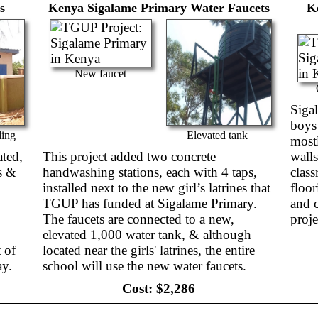
s
Kenya
Sigalame Primary Water Faucets
K
New faucet
Siga
boys
ding
Elevated tank
mostl
ated,
This project added two concrete
walls
ls &
handwashing stations, each with 4 taps,
class
installed next to the new girl’s latrines that
floor
TGUP has funded at Sigalame Primary.
and c
The faucets are connected to a new,
proje
elevated 1,000 water tank, & although
 of
located near the girls' latrines, the entire
ay.
school will use the new water faucets.
Cost:
$2,286