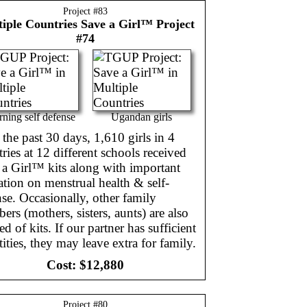
Project #
83
iple Countries
Save a Girl™ Project
#74
rning self defense
Ugandan girls
the past 30 days, 1,610 girls in 4
ries at 12 different schools received
 a Girl™ kits along with important
tion on menstrual health & self-
se. Occasionally, other family
rs (mothers, sisters, aunts) are also
ed of kits. If our partner has sufficient
ities, they may leave extra for family.
Cost:
$12,880
Project #
80