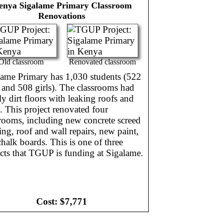
enya
Sigalame Primary Classroom
Renovations
Old classroom
Renovated classroom
lame Primary has 1,030 students (522
 and 508 girls). The classrooms had
y dirt floors with leaking roofs and
. This project renovated four
rooms, including new concrete screed
ing, roof and wall repairs, new paint,
halk boards. This is one of three
cts that TGUP is funding at Sigalame.
Cost:
$7,771