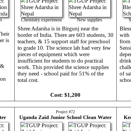
rs
Chemistry experiment
New supplies
S
Shree Adarsha is in Birgunj near the
Bless
heir
border of India. There are 603 students, 30
with
er is
teachers, & 15 support staff for preschool
from 
to grade 10. The science lab had very few
Sensi
pieces of equipment which were
depe
insufficient for students to do practical
drin
 &
work. This provided the science supplies
chall
they need - school paid for 51% of the
of sa
ion
total cost.
scho
Cost:
$1,200
Project #
72
ter
Uganda
Zaid Junior School Clean Water
Ke