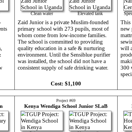
Clean water
Elevated tank
Spec
-
Zaid Junior is a private Muslim-founded
This 
ents
primary school with 273 pupils, most of
new 
whom come from low-income families.
mattr
The school is committed to providing
sewin
,
quality education in a safe & nurturing
will 
&
environment. Until the Sensiblue purifier
prod
was installed, the school did not have a
makin
ow
consistent supply of safe drinking water.
300 
speci
Cost:
$1,100
Project #
69
en
Kenya
Wendiga School Junior SLaB