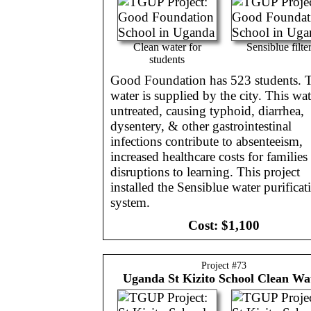
Clean water for
Sensiblue filte
students
Good Foundation has 523 students. T
water is supplied by the city. This wat
untreated, causing typhoid, diarrhea,
dysentery, & other gastrointestinal
infections contribute to absenteeism,
increased healthcare costs for families
disruptions to learning. This project
installed the Sensiblue water purificat
system.
Cost:
$1,100
Project #
73
Uganda
St Kizito School Clean Wa