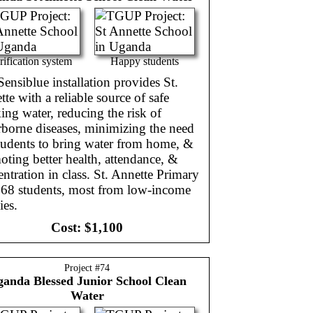
rification system
Happy students
ensiblue installation provides St.
te with a reliable source of safe
ing water, reducing the risk of
rborne diseases, minimizing the need
tudents to bring water from home, &
ting better health, attendance, &
ntration in class. St. Annette Primary
268 students, most from low-income
ies.
Cost:
$1,100
Project #
74
ganda
Blessed Junior School Clean
Water