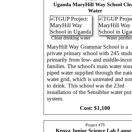
Uganda
MaryHill Way School Cle
Water
Clean drinking water
Water purifier
MaryHill Way Grammar School is a
private primary school with 245 stude
primarily from low- and middle-inco
families. The school's main water sour
piped water supplied through the nati
water grid, which is untreated and not
to drink. This school was the 23rd
installation of the Sensiblue water puri
system.
Cost:
$1,100
Project #
79
Kenya
Junior Science Lab Launc