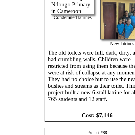
Condemned latrines
New latrines
The old toilets were full, dark, dirty, 
had crumbling walls. Children were
restricted from using them because th
were at risk of collapse at any momen
They had no choice but to use the ne
bushes and streams as their toilet. Thi
project built a new 6-stall latrine for al
765 students and 12 staff.
Cost:
$7,146
Project #
88