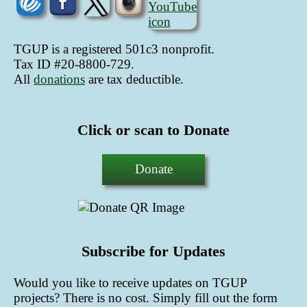
TGUP is a registered 501c3 nonprofit.
Tax ID #20-8800-729.
All
donations
are tax deductible
.
Click or scan to Donate
Donate
Subscribe for Updates
Would you like to receive updates on TGUP
projects? There is no cost. Simply fill out the form