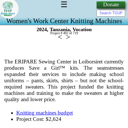
☰
Donate
Women's Work Center Knitting Machines
,
,
2024
Tanzania
Vocation
Project # 492 of
719
<
>
The ERIPARE Sewing Center in Loiborsiret currently
produces Save a Girl™ kits. The seamstresses
expanded their services to include making school
uniforms – pants, skirts, shirts – but not the school-
required sweaters. This project funded the knitting
machines and training to make the sweaters at higher
quality and lower price.
Knitting machines budget
Project Cost: $2,624