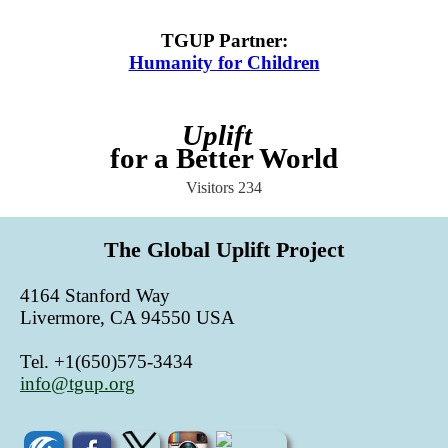
TGUP Partner
:
Humanity for Children
Uplift
for a Better World
Visitors
234
The Global Uplift Project
4164 Stanford Way
Livermore, CA 94550 USA
Tel. +1(650)575-3434
info@tgup.org