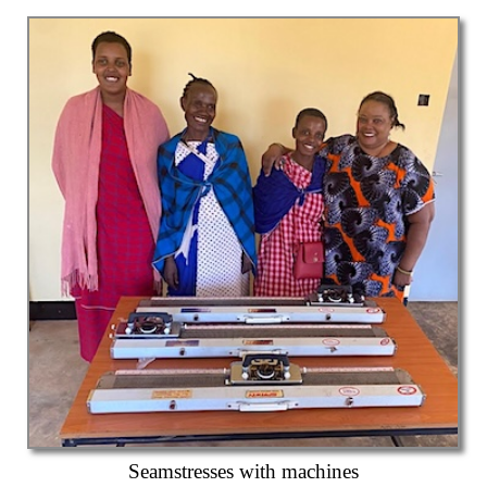
Seamstresses with machines