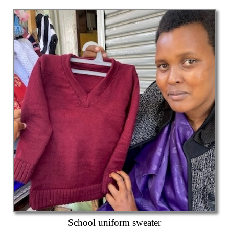
School uniform sweater