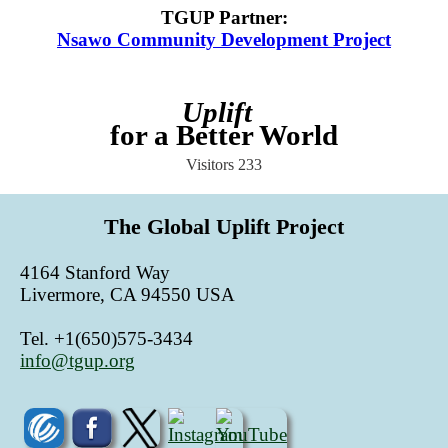
TGUP Partner
:
Nsawo Community Development Project
Uplift
for a Better World
Visitors
233
The Global Uplift Project
4164 Stanford Way
Livermore, CA 94550 USA
Tel. +1(650)575-3434
info@tgup.org