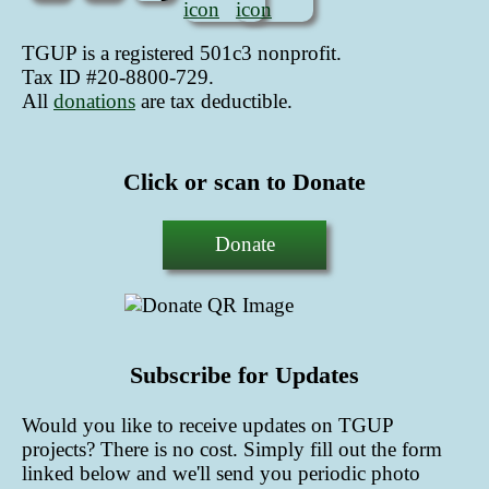
TGUP is a registered 501c3 nonprofit.
Tax ID #20-8800-729.
All
donations
are tax deductible
.
Click or scan to Donate
Donate
Subscribe for Updates
Would you like to receive updates on TGUP
projects? There is no cost. Simply fill out the form
linked below and we'll send you periodic photo