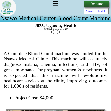
☰
Donate
Nsawo Medical Center Blood Count Machine
,
,
2025
Uganda
Health
Project # 519 of
720
<
>
A Complete Blood Count machine was funded for the
Nsawo Medical Clinic. This machine will accurately
diagnose malaria, anemia, infections, and HIV, of
great importance for pregnant women & newborns. It
is expected that this machine will revolutionize
healthcare services at the clinic, improving outcomes
for 1,000's of residents.
Project Cost: $4,000