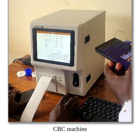
CBC machine