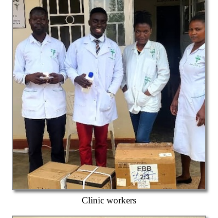
Clinic workers