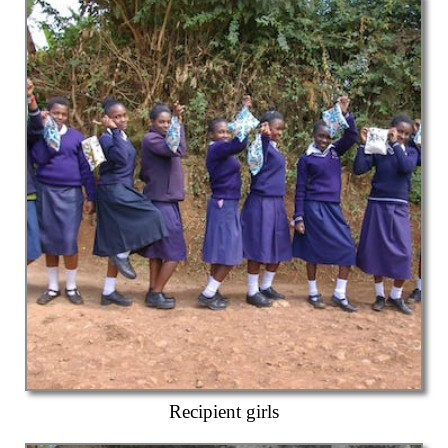
Recipient girls