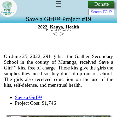
☰
Donate
Save a Girl™ Project #19
,
,
2022
Kenya
Health
Project # 276 of
719
<
>
On June 25, 2022, 291 girls at the Gaitheri Secondary
School in the county of Muranga, received Save a
Girl™ kits, free of charge. These kits give the girls the
supplies they need so they don't drop out of school.
The girls also received education on the use of the
kits, self-defense, and menstrual health.
Save a Girl™
Project Cost: $1,746