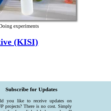
Doing experiments
tive (KISI)
Subscribe for Updates
ld you like to receive updates on
 projects? There is no cost. Simply