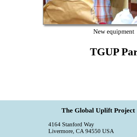
New equipment
TGUP Par
The Global Uplift Project
4164 Stanford Way
Livermore, CA 94550 USA