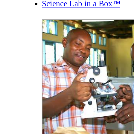
Science Lab in a Box™