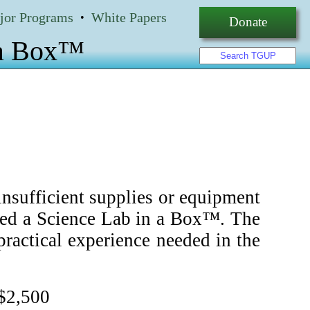
jor Programs
White Papers
•
Donate
 a Box™
nsufficient supplies or equipment
lled a Science Lab in a Box™. The
ractical experience needed in the
 $2,500