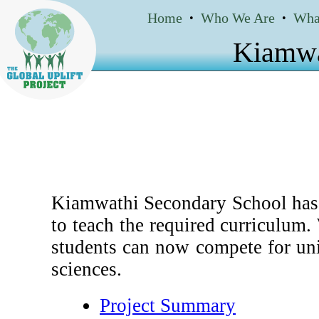
Home
Who We Are
Wha
•
•
Kiamwa
Kiamwathi Secondary School has 5
to teach the required curriculum
students can now compete for uni
sciences.
Project Summary