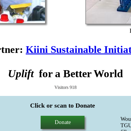
tner
:
Kiini Sustainable Initia
Uplift
for a Better World
Visitors
918
Click or scan to Donate
Wou
Donate
TGUP