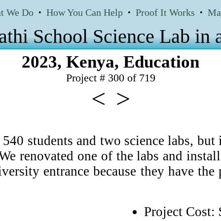
t We Do
How You Can Help
Proof It Works
Ma
•
•
•
thi School Science Lab in
2023
,
Kenya
,
Education
Project # 300 of
719
<
>
40 students and two science labs, but i
. We renovated one of the labs and insta
versity entrance because they have the p
Project Cost: