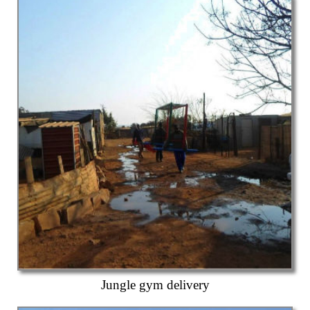
Jungle gym delivery