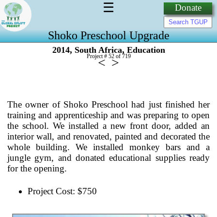
☰
Donate
Shoko Preschool Upgrade
,
,
2014
South Africa
Education
Project # 52 of
719
<
>
The owner of Shoko Preschool had just finished her
training and apprenticeship and was preparing to open
the school. We installed a new front door, added an
interior wall, and renovated, painted and decorated the
whole building. We installed monkey bars and a
jungle gym, and donated educational supplies ready
for the opening.
Project Cost: $750