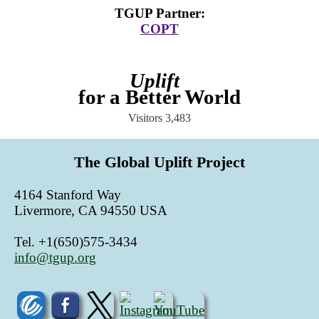
TGUP Partner
:
COPT
Uplift
for a Better World
Visitors
3,483
The Global Uplift Project
4164 Stanford Way
Livermore, CA 94550 USA
Tel. +1(650)575-3434
info@tgup.org