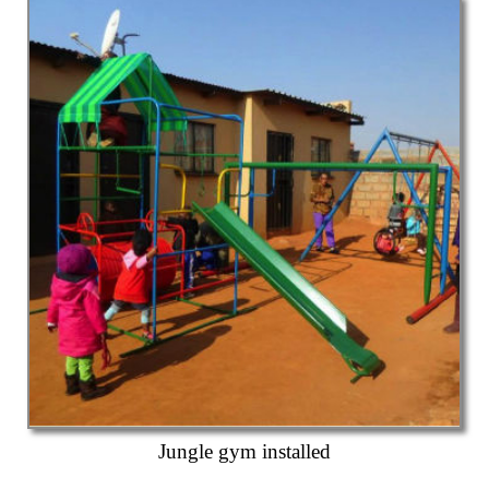
Jungle gym installed