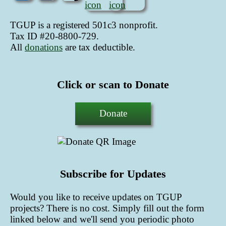
TGUP is a registered 501c3 nonprofit.
Tax ID #20-8800-729.
All
donations
are tax deductible
.
Click or scan to Donate
Donate
Subscribe for Updates
Would you like to receive updates on TGUP
projects? There is no cost. Simply fill out the form
linked below and we'll send you periodic photo