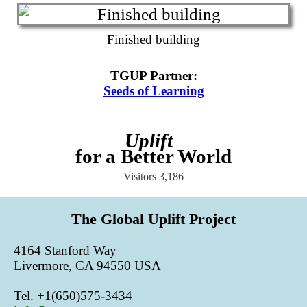
Finished building
TGUP Partner
:
Seeds of Learning
Uplift
for a Better World
Visitors
3,186
The Global Uplift Project
4164 Stanford Way
Livermore, CA 94550 USA
Tel. +1(650)575-3434