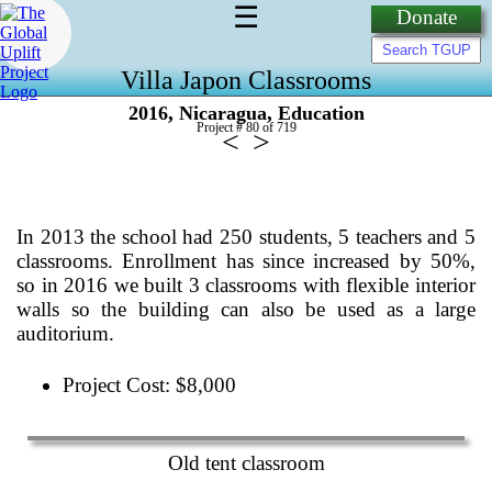
☰
Donate
Villa Japon Classrooms
,
,
2016
Nicaragua
Education
Project # 80 of
719
<
>
In 2013 the school had 250 students, 5 teachers and 5
classrooms. Enrollment has since increased by 50%,
so in 2016 we built 3 classrooms with flexible interior
walls so the building can also be used as a large
auditorium.
Project Cost: $8,000
Old tent classroom