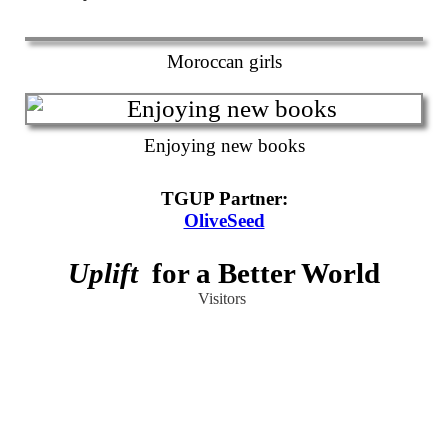
Moroccan girls
Enjoying new books
TGUP Partner
:
OliveSeed
Uplift
for a Better World
Visitors