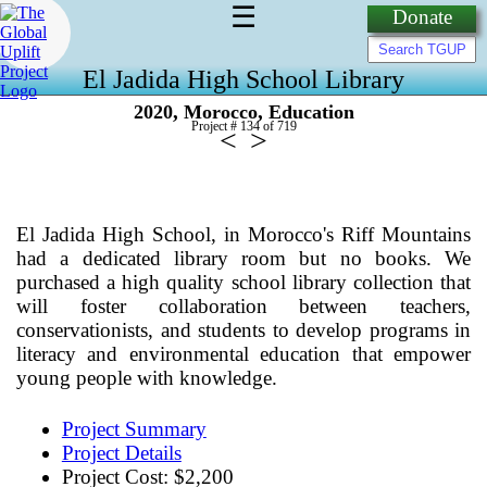
☰
Donate
El Jadida High School Library
,
,
2020
Morocco
Education
Project # 134 of
719
<
>
El Jadida High School, in Morocco's Riff Mountains
had a dedicated library room but no books. We
purchased a high quality school library collection that
will foster collaboration between teachers,
conservationists, and students to develop programs in
literacy and environmental education that empower
young people with knowledge.
Project Summary
Project Details
Project Cost: $2,200