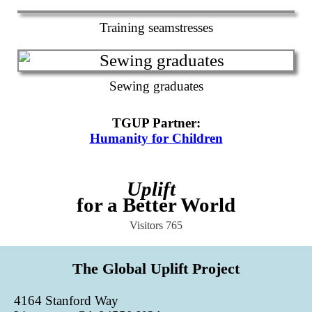
Training seamstresses
Sewing graduates
TGUP Partner
:
Humanity for Children
Uplift
for a Better World
Visitors
765
The Global Uplift Project
4164 Stanford Way