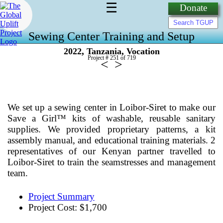
☰
Donate
Sewing Center Training and Setup
,
,
2022
Tanzania
Vocation
Project # 251 of
719
<
>
We set up a sewing center in Loibor-Siret to make our
Save a Girl™ kits of washable, reusable sanitary
supplies. We provided proprietary patterns, a kit
assembly manual, and educational training materials. 2
representatives of our Kenyan partner travelled to
Loibor-Siret to train the seamstresses and management
team.
Project Summary
Project Cost: $1,700