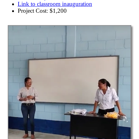
Link to classroom inauguration
Project Cost: $1,200