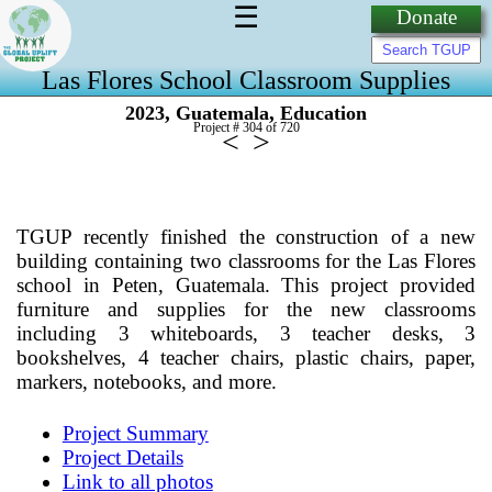
☰
Donate
Las Flores School Classroom Supplies
,
,
2023
Guatemala
Education
Project # 304 of
720
<
>
TGUP recently finished the construction of a new
building containing two classrooms for the Las Flores
school in Peten, Guatemala. This project provided
furniture and supplies for the new classrooms
including 3 whiteboards, 3 teacher desks, 3
bookshelves, 4 teacher chairs, plastic chairs, paper,
markers, notebooks, and more.
Project Summary
Project Details
Link to all photos