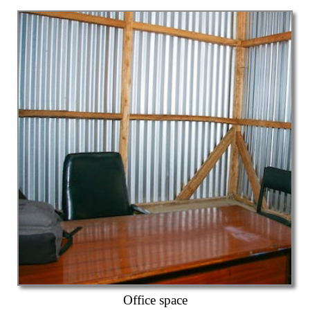
Office space