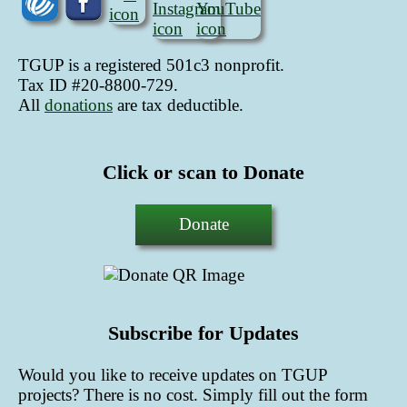
TGUP is a registered 501c3 nonprofit.
Tax ID #20-8800-729.
All
donations
are tax deductible
.
Click or scan to Donate
Donate
Subscribe for Updates
Would you like to receive updates on TGUP
projects? There is no cost. Simply fill out the form