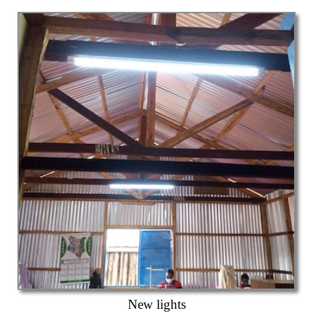
New lights