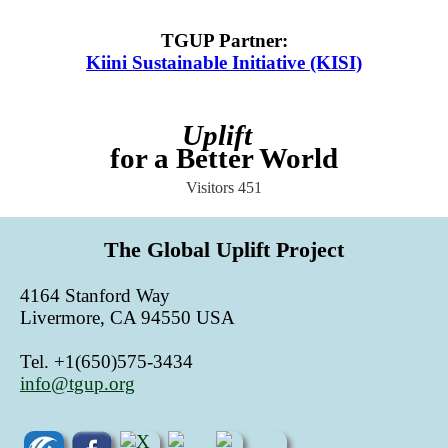
TGUP Partner
:
Kiini Sustainable Initiative (KISI)
Uplift
for a Better World
Visitors
451
The Global Uplift Project
4164 Stanford Way
Livermore, CA 94550 USA
Tel. +1(650)575-3434
info@tgup.org