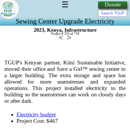
☰
Donate
Sewing Center Upgrade Electricity
,
,
2023
Kenya
Infrastructure
Project # 333 of
719
<
>
TGUP's Kenyan partner, Kiini Sustainable Initiative,
moved their office and Save a Girl™ sewing center to
a larger building. The extra storage and space has
allowed for more seamstresses and expanded
operations. This project installed electricity to the
building so the seamstresses can work on cloudy days
or after dark.
Electricity budget
Project Cost: $467