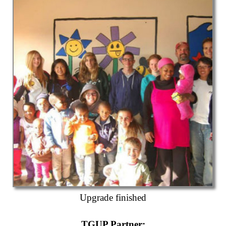
Upgrade finished
TGUP Partner
: