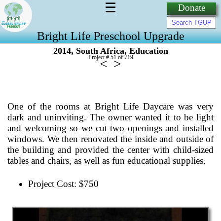
☰
Donate
Bright Life Preschool Upgrade
,
,
2014
South Africa
Education
Project # 51 of
719
<
>
One of the rooms at Bright Life Daycare was very
dark and uninviting. The owner wanted it to be light
and welcoming so we cut two openings and installed
windows. We then renovated the inside and outside of
the building and provided the center with child-sized
tables and chairs, as well as fun educational supplies.
Project Cost: $750