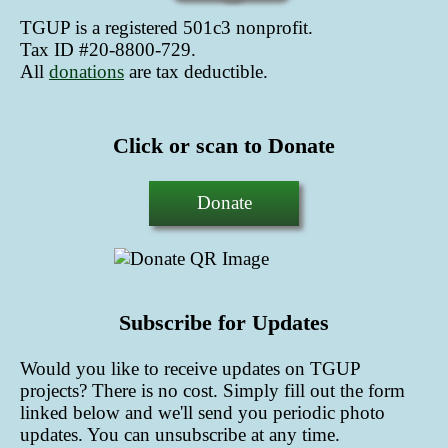
TGUP is a registered 501c3 nonprofit.
Tax ID #20-8800-729.
All
donations
are tax deductible
.
Click or scan to Donate
Donate
Subscribe for Updates
Would you like to receive updates on TGUP
projects? There is no cost. Simply fill out the form
linked below and we'll send you periodic photo
updates. You can unsubscribe at any time.