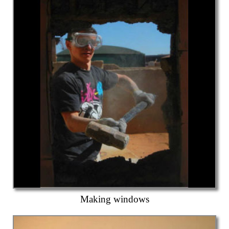
Making windows