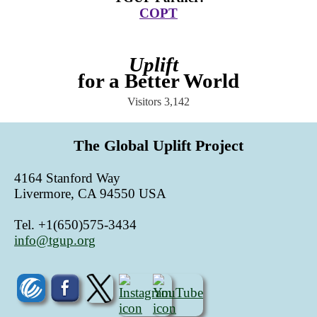
COPT
Uplift
for a Better World
Visitors
3,142
The Global Uplift Project
4164 Stanford Way
Livermore, CA 94550 USA
Tel. +1(650)575-3434
info@tgup.org