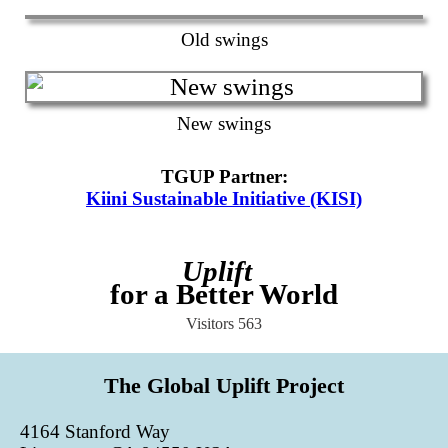
Old swings
New swings
TGUP Partner
:
Kiini Sustainable Initiative (KISI)
Uplift
for a Better World
Visitors
563
The Global Uplift Project
4164 Stanford Way