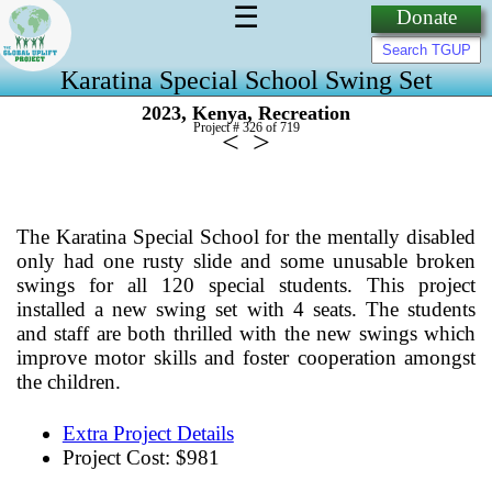
☰
Donate
Karatina Special School Swing Set
,
,
2023
Kenya
Recreation
Project # 326 of
719
<
>
The Karatina Special School for the mentally disabled
only had one rusty slide and some unusable broken
swings for all 120 special students. This project
installed a new swing set with 4 seats. The students
and staff are both thrilled with the new swings which
improve motor skills and foster cooperation amongst
the children.
Extra Project Details
Project Cost: $981