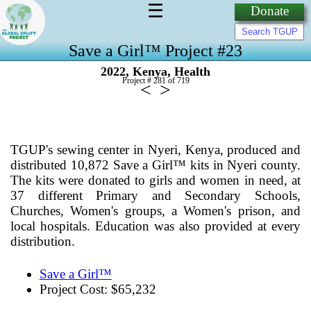
☰
Donate
Save a Girl™ Project #23
,
,
2022
Kenya
Health
Project # 281 of
719
<
>
TGUP's sewing center in Nyeri, Kenya, produced and
distributed 10,872 Save a Girl™ kits in Nyeri county.
The kits were donated to girls and women in need, at
37 different Primary and Secondary Schools,
Churches, Women's groups, a Women's prison, and
local hospitals. Education was also provided at every
distribution.
Save a Girl™
Project Cost: $65,232