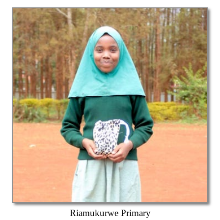
Riamukurwe Primary