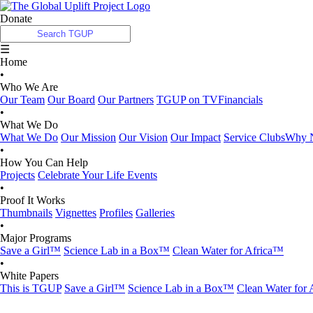
Donate
☰
Home
•
Who We Are
Our Team
Our Board
Our Partners
TGUP on TV
Financials
•
What We Do
What We Do
Our Mission
Our Vision
Our Impact
Service Clubs
Why N
•
How You Can Help
Projects
Celebrate Your Life Events
•
Proof It Works
Thumbnails
Vignettes
Profiles
Galleries
•
Major Programs
Save a Girl™
Science Lab in a Box™
Clean Water for Africa™
•
White Papers
This is TGUP
Save a Girl™
Science Lab in a Box™
Clean Water for