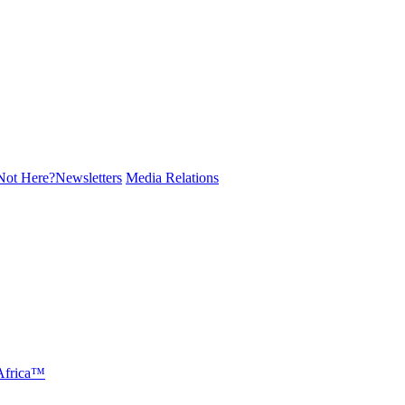
ot Here?
Newsletters
Media Relations
 Africa™