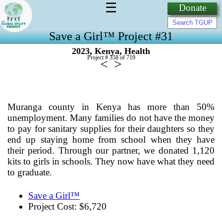
☰
Donate
Save a Girl™ Project #31
,
,
2023
Kenya
Health
Project # 358 of
719
<
>
Muranga county in Kenya has more than 50%
unemployment. Many families do not have the money
to pay for sanitary supplies for their daughters so they
end up staying home from school when they have
their period. Through our partner, we donated 1,120
kits to girls in schools. They now have what they need
to graduate.
Save a Girl™
Project Cost: $6,720