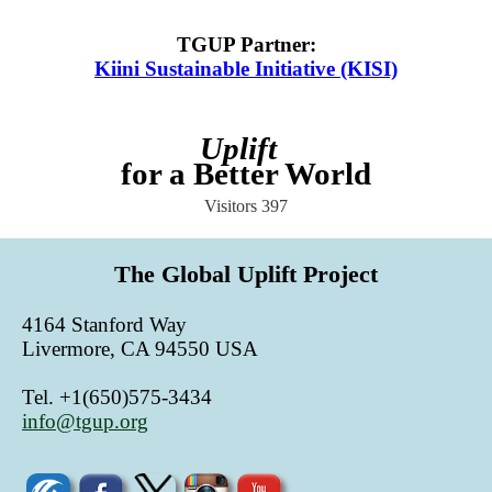
TGUP Partner
:
Kiini Sustainable Initiative (KISI)
Uplift
for a Better World
Visitors
397
The Global Uplift Project
4164 Stanford Way
Livermore, CA 94550 USA
Tel. +1(650)575-3434
info@tgup.org