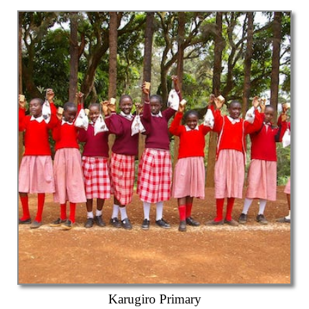
Karugiro Primary