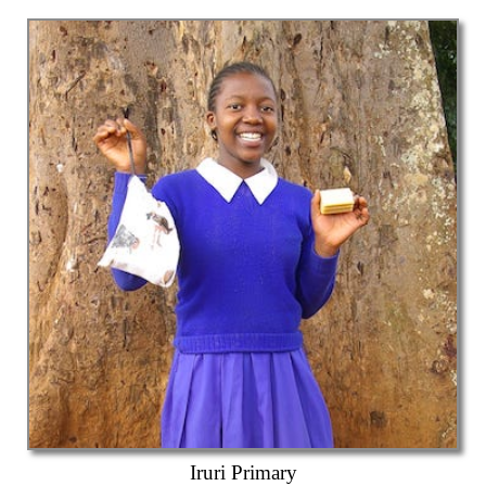
Iruri Primary