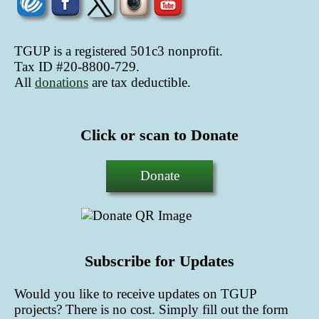
TGUP is a registered 501c3 nonprofit.
Tax ID #20-8800-729.
All
donations
are tax deductible
.
Click or scan to Donate
Donate
Subscribe for Updates
Would you like to receive updates on TGUP
projects? There is no cost. Simply fill out the form