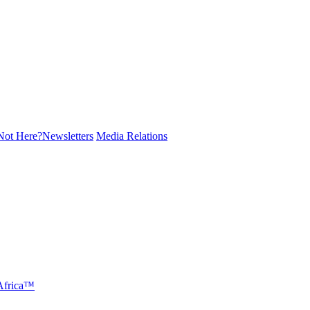
ot Here?
Newsletters
Media Relations
 Africa™