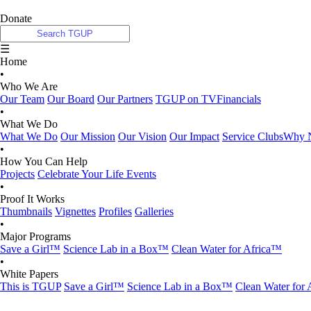
Donate
☰
Home
•
Who We Are
Our Team
Our Board
Our Partners
TGUP on TV
Financials
•
What We Do
What We Do
Our Mission
Our Vision
Our Impact
Service Clubs
Why N
•
How You Can Help
Projects
Celebrate Your Life Events
•
Proof It Works
Thumbnails
Vignettes
Profiles
Galleries
•
Major Programs
Save a Girl™
Science Lab in a Box™
Clean Water for Africa™
•
White Papers
This is TGUP
Save a Girl™
Science Lab in a Box™
Clean Water for