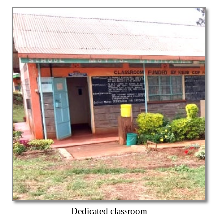
Dedicated classroom