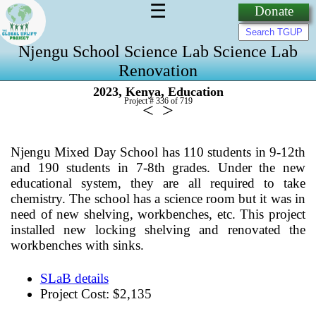
☰
Donate
Njengu School Science Lab Science Lab
Renovation
,
,
2023
Kenya
Education
Project # 336 of
719
<
>
Njengu Mixed Day School has 110 students in 9-12th
and 190 students in 7-8th grades. Under the new
educational system, they are all required to take
chemistry. The school has a science room but it was in
need of new shelving, workbenches, etc. This project
installed new locking shelving and renovated the
workbenches with sinks.
SLaB details
Project Cost: $2,135