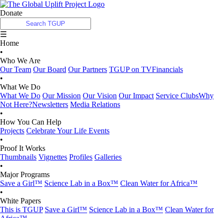
Donate
☰
Home
•
Who We Are
Our Team
Our Board
Our Partners
TGUP on TV
Financials
•
What We Do
What We Do
Our Mission
Our Vision
Our Impact
Service Clubs
Why
Not Here?
Newsletters
Media Relations
•
How You Can Help
Projects
Celebrate Your Life Events
•
Proof It Works
Thumbnails
Vignettes
Profiles
Galleries
•
Major Programs
Save a Girl™
Science Lab in a Box™
Clean Water for Africa™
•
White Papers
This is TGUP
Save a Girl™
Science Lab in a Box™
Clean Water for